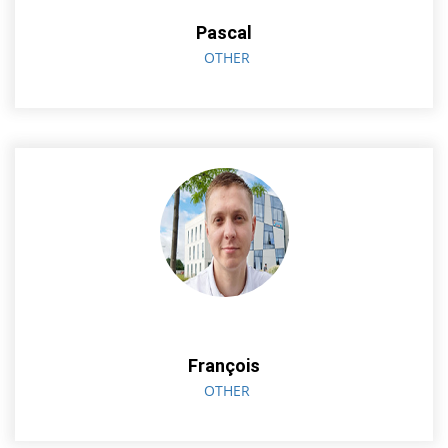
Pascal
OTHER
François
OTHER