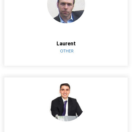
Laurent
OTHER