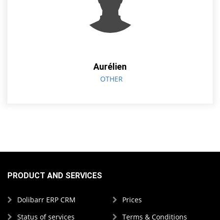
Aurélien
OTHER
PRODUCT AND SERVICES
Dolibarr ERP CRM
Prices
Status of services
Terms & Conditions