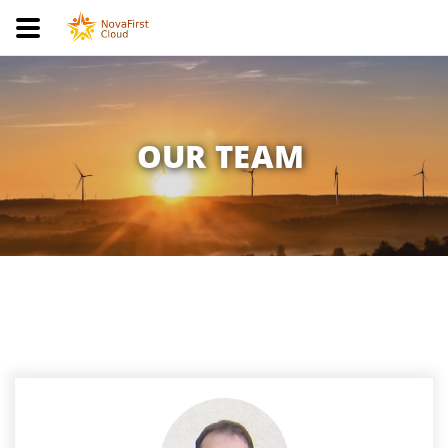
OUR TEAM