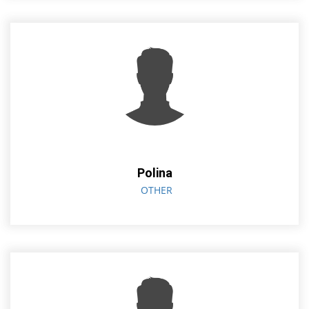
Polina
OTHER