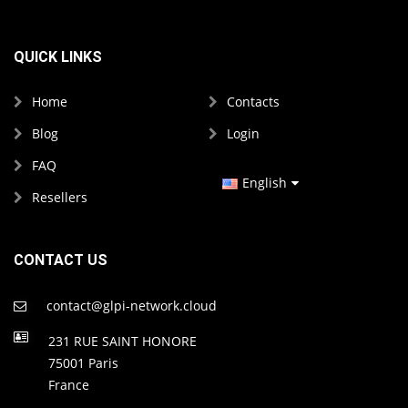
QUICK LINKS
Home
Contacts
Blog
Login
FAQ
English
Resellers
French
Spanish
CONTACT US
contact@glpi-network.cloud
231 RUE SAINT HONORE
75001 Paris
France