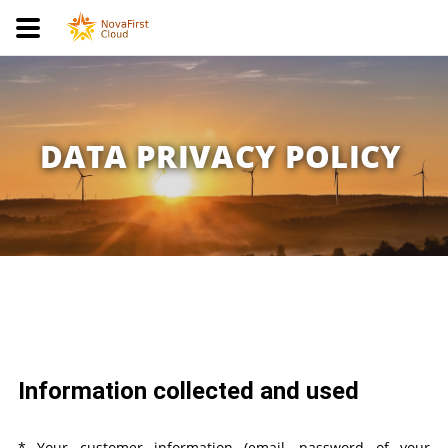
DATA PRIVACY POLICY
Information collected and used
* Your customer information (email, password of your