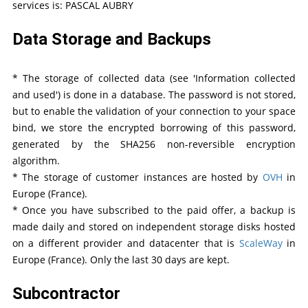
services is: PASCAL AUBRY
Data Storage and Backups
* The storage of collected data (see 'Information collected
and used') is done in a database. The password is not stored,
but to enable the validation of your connection to your space
bind, we store the encrypted borrowing of this password,
generated by the SHA256 non-reversible encryption
algorithm.
* The storage of customer instances are hosted by
OVH
in
Europe (France).
* Once you have subscribed to the paid offer, a backup is
made daily and stored on independent storage disks hosted
on a different provider and datacenter that is
ScaleWay
in
Europe (France). Only the last 30 days are kept.
Subcontractor