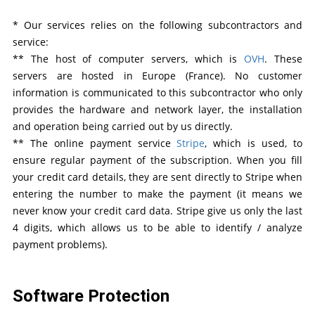
* Our services relies on the following subcontractors and
service:
** The host of computer servers, which is
OVH
. These
servers are hosted in Europe (France). No customer
information is communicated to this subcontractor who only
provides the hardware and network layer, the installation
and operation being carried out by us directly.
** The online payment service
Stripe
, which is used, to
ensure regular payment of the subscription. When you fill
your credit card details, they are sent directly to Stripe when
entering the number to make the payment (it means we
never know your credit card data. Stripe give us only the last
4 digits, which allows us to be able to identify / analyze
payment problems).
Software Protection