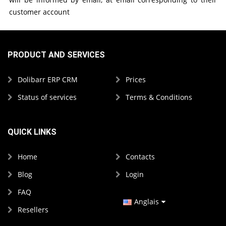
customer account
PRODUCT AND SERVICES
Dolibarr ERP CRM
Prices
Status of services
Terms & Conditions
QUICK LINKS
Home
Contacts
Blog
Login
FAQ
Anglais
Resellers
Espagnol