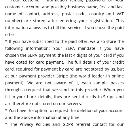
customer account, and possibly business name, first and last
name of contact, address, postal code, country and VAT
number) are stored after entering your registration. This
information allows us to bill the service, if you chose the paid
offer.
* If you have subscribed to the paid offer, we also store the
following information: Your SEPA mandate if you have
chosen the SEPA payment, the last 4 digits of your card if you
have opted for card payment. The full details of your credit
card, required for payment by card, are not stored by us, but
at our payment provider Stripe (the world leader in online
payment). We are not aware of it, each sample passes
through a request that we send to this provider. When you
fill in your bank details, they are sent directly to Stripe and
are therefore not stored on our servers.
* You have the option to request the deletion of your account
and the above information at any time.
* The Privacy Policies and GDPR referral contact for our