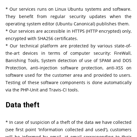
* Our services runs on Linux Ubuntu systems and software.
They benefit from regular security updates when the
operating system editor (Ubuntu Canonical) publishes them.
* Our services are accessible in HTTPS (HTTP encrypted) only,
encrypted with SHA256 certificates.
* Our technical platform are protected by various state-of-
the-art devices in terms of computer security: FireWall,
Banishing Tools, System detection of use of SPAM and DOS
Protection, anti-injection software protection, anti-XSS on
software used for the customer area and provided to users.
Testing of these software components is done automatically
via the PHP-Unit and Travis-CI tools.
Data theft
* In case of suspicion of a theft of the data we have collected
(see first point 'Information collected and used'), customers
will be informed by email, at email corresponding to their