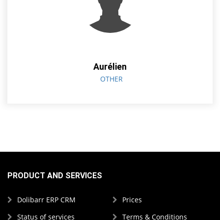
Aurélien
OTHER
PRODUCT AND SERVICES
Dolibarr ERP CRM
Prices
Status of services
Terms & Conditions