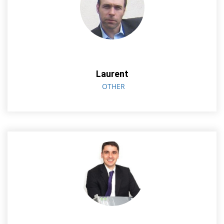
Laurent
OTHER