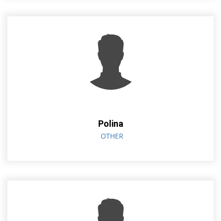
Polina
OTHER