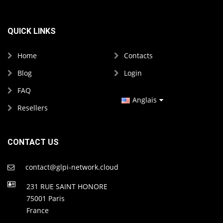
QUICK LINKS
Home
Contacts
Blog
Login
FAQ
Anglais
Resellers
Français
Espagnol
CONTACT US
contact@glpi-network.cloud
231 RUE SAINT HONORE
75001 Paris
France