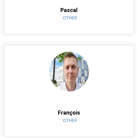
Pascal
OTHER
François
OTHER