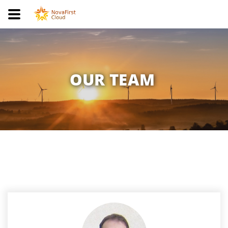
OUR TEAM