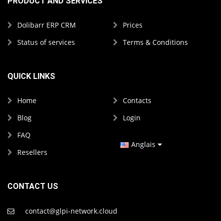
PRODUCT AND SERVICES
Dolibarr ERP CRM
Prices
Status of services
Terms & Conditions
QUICK LINKS
Home
Contacts
Blog
Login
FAQ
Anglais
Resellers
Espagnol
Français
CONTACT US
contact@glpi-network.cloud