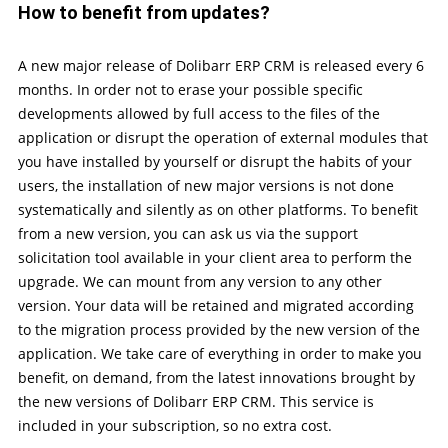
How to benefit from updates?
A new major release of Dolibarr ERP CRM is released every 6
months. In order not to erase your possible specific
developments allowed by full access to the files of the
application or disrupt the operation of external modules that
you have installed by yourself or disrupt the habits of your
users, the installation of new major versions is not done
systematically and silently as on other platforms. To benefit
from a new version, you can ask us via the support
solicitation tool available in your client area to perform the
upgrade. We can mount from any version to any other
version. Your data will be retained and migrated according
to the migration process provided by the new version of the
application. We take care of everything in order to make you
benefit, on demand, from the latest innovations brought by
the new versions of Dolibarr ERP CRM. This service is
included in your subscription, so no extra cost.