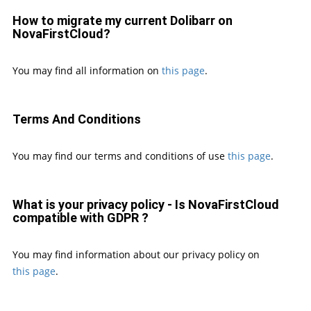
How to migrate my current Dolibarr on
NovaFirstCloud?
You may find all information on
this page
.
Terms And Conditions
You may find our terms and conditions of use
this page
.
What is your privacy policy - Is NovaFirstCloud
compatible with GDPR ?
You may find information about our privacy policy on
this page
.