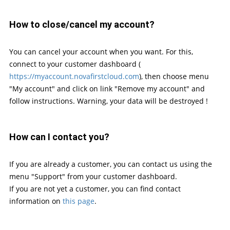
How to close/cancel my account?
You can cancel your account when you want. For this,
connect to your customer dashboard (
https://myaccount.novafirstcloud.com
), then choose menu
"My account" and click on link "Remove my account" and
follow instructions. Warning, your data will be destroyed !
How can I contact you?
If you are already a customer, you can contact us using the
menu "Support" from your customer dashboard.
If you are not yet a customer, you can find contact
information on
this page
.