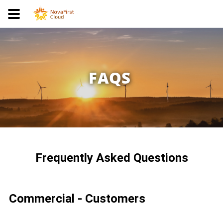
FAQS
Frequently Asked Questions
Commercial - Customers