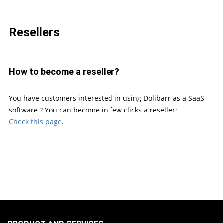
Resellers
How to become a reseller?
You have customers interested in using Dolibarr as a SaaS
software ? You can become in few clicks a reseller:
Check this page
.