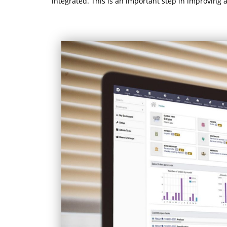
integrated. This is an important step in improving al