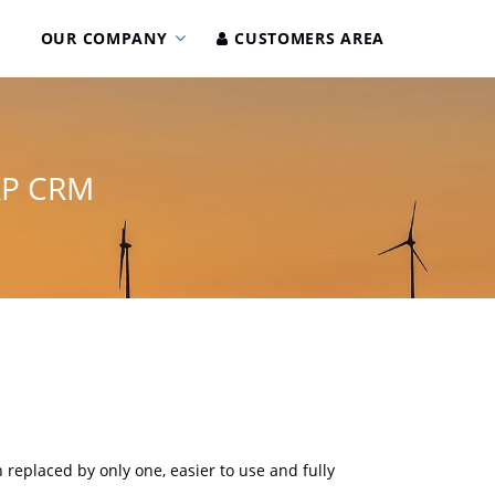
OUR COMPANY
CUSTOMERS AREA
RP CRM
 replaced by only one, easier to use and fully