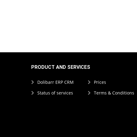
PRODUCT AND SERVICES
Dolibarr ERP CRM
Prices
Status of services
Terms & Conditions