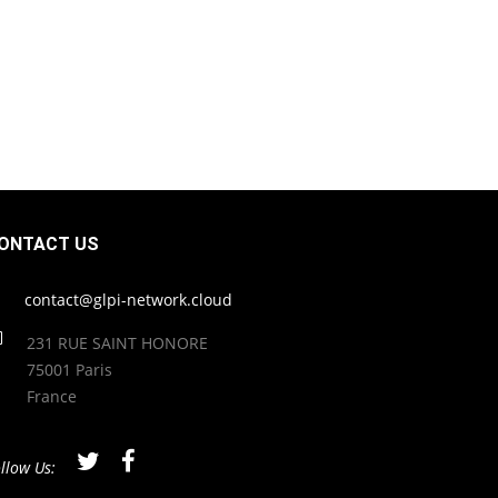
ONTACT US
contact@glpi-network.cloud
231 RUE SAINT HONORE
75001 Paris
France
llow Us: