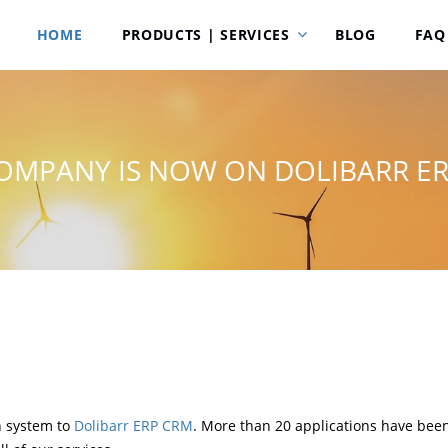
HOME
PRODUCTS | SERVICES
BLOG
FAQ
OMPANY IS NOW ON DOLIBARR E
n system to
Dolibarr ERP CRM
. More than 20 applications have been