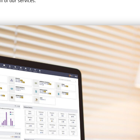
l of our services.