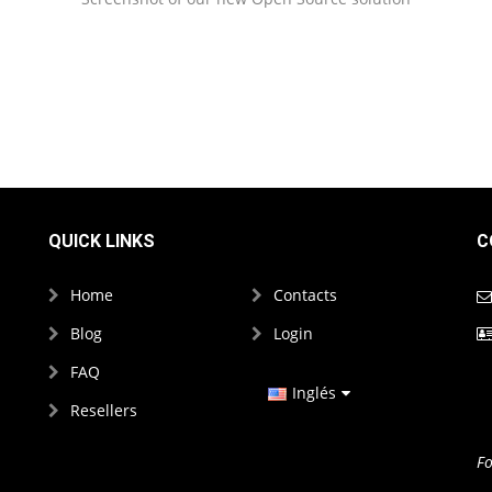
QUICK LINKS
C
Home
Contacts
Blog
Login
FAQ
Inglés
Resellers
Español
Fo
Francés