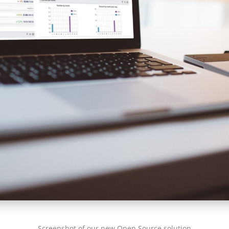
Screenshot of our new Open Source solution