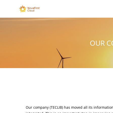
OUR C
Our company (TECLIB) has moved all its informatio